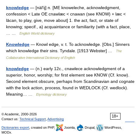
knowledge
— [näl′ij] n. [ME knoweleche, acknowledgment,
confession < Late OE cnawlæc < cnawan (see KNOW) + læc <
lācan, to play, give, move about] 1. the act, fact, or state of
knowing; specif., a) acquaintance or familiarity (with a fact, place,
… …
English World dictionary
Knowledge
— Knowl edge, v. t. To acknowledge. [Obs.] Sinners
which knowledge their sins. Tyndale. [1913 Webster] …
The
Collaborative International Dictionary of English
knowledge
— (n.) early 12c., cnawlece acknowledgment of a
superior, honor, worship; for first element see KNOW (Cf. know).
Second element obscure, perhaps from Scandinavian and cognate
with the lock action, process, found in WEDLOCK (Cf. wedlock).
Meaning… …
Etymology dictionary
© Academic, 2000-2026
18+
Contact us:
Technical Support
,
Advertising
Dictionaries export
, created on PHP,
Joomla,
Drupal,
WordPress,
MODx.