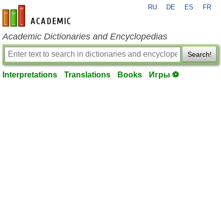
RU
DE
ES
FR
en-academic.com
Academic Dictionaries and Encyclopedias
Search!
Interpretations
Translations
Books
Игры ⚽