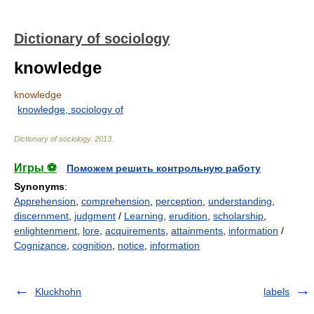
Dictionary of sociology
knowledge
knowledge
knowledge, sociology of
Dictionary of sociology
.
2013
.
Игры ⚽
Поможем решить контрольную работу
Synonyms
:
Apprehension
,
comprehension
,
perception
,
understanding
,
discernment
,
judgment
/
Learning
,
erudition
,
scholarship
,
enlightenment
,
lore
,
acquirements
,
attainments
,
information
/
Cognizance
,
cognition
,
notice
,
information
Kluckhohn
labels