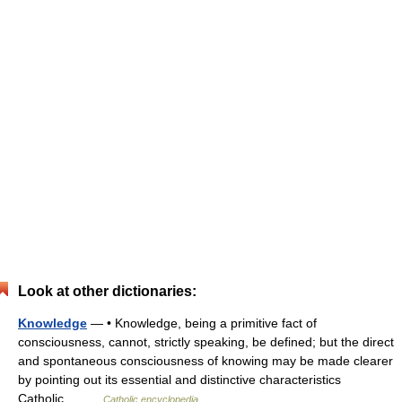
Look at other dictionaries:
Knowledge
— • Knowledge, being a primitive fact of
consciousness, cannot, strictly speaking, be defined; but the direct
and spontaneous consciousness of knowing may be made clearer
by pointing out its essential and distinctive characteristics
Catholic… …
Catholic encyclopedia