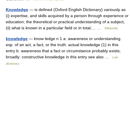
Knowledge
— is defined (Oxford English Dictionary) variously as
(i) expertise, and skills acquired by a person through experience or
education; the theoretical or practical understanding of a subject,
(ii) what is known in a particular field or in total;… …
Wikipedia
knowledge
— know·ledge n 1 a: awareness or understanding
esp. of an act, a fact, or the truth: actual knowledge (1) in this
entry b: awareness that a fact or circumstance probably exists;
broadly: constructive knowledge in this entry see also …
Law
dictionary