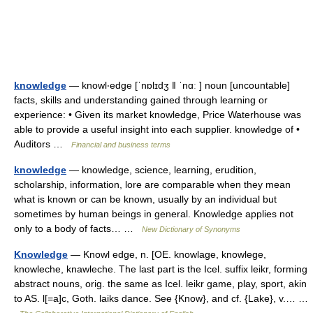
knowledge
— knowl‧edge [ˈnɒlɪdʒ ǁ ˈnɑː ] noun [uncountable]
facts, skills and understanding gained through learning or
experience: • Given its market knowledge, Price Waterhouse was
able to provide a useful insight into each supplier. knowledge of •
Auditors …
Financial and business terms
knowledge
— knowledge, science, learning, erudition,
scholarship, information, lore are comparable when they mean
what is known or can be known, usually by an individual but
sometimes by human beings in general. Knowledge applies not
only to a body of facts… …
New Dictionary of Synonyms
Knowledge
— Knowl edge, n. [OE. knowlage, knowlege,
knowleche, knawleche. The last part is the Icel. suffix leikr, forming
abstract nouns, orig. the same as Icel. leikr game, play, sport, akin
to AS. l[=a]c, Goth. laiks dance. See {Know}, and cf. {Lake}, v.… …