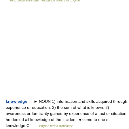
The Collaborative International Dictionary of English
knowledge
— ► NOUN 1) information and skills acquired through
experience or education. 2) the sum of what is known. 3)
awareness or familiarity gained by experience of a fact or situation:
he denied all knowledge of the incident. ● come to one s
knowledge Cf …
English terms dictionary